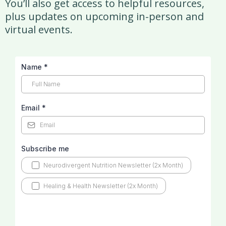
You’ll also get access to helpful resources,
plus updates on upcoming in-person and
virtual events.
Name
*
Email
*
Subscribe me
Neurodivergent Nutrition Newsletter (2x Month)
Healing & Health Newsletter (2x Month)