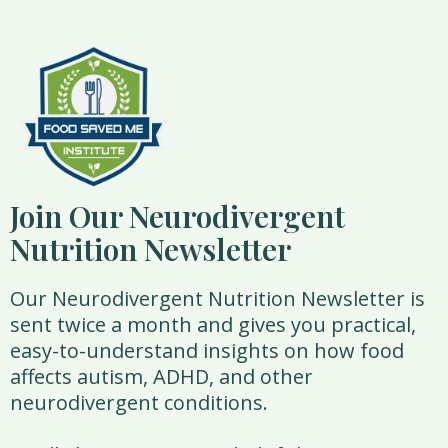
Join Our Neurodivergent
Nutrition Newsletter
Our Neurodivergent Nutrition Newsletter is
sent twice a month and gives you practical,
easy-to-understand insights on how food
affects autism, ADHD, and other
neurodivergent conditions.